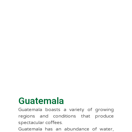
Guatemala
Guatemala boasts a variety of growing
regions and conditions that produce
spectacular coffees.
Guatemala has an abundance of water,