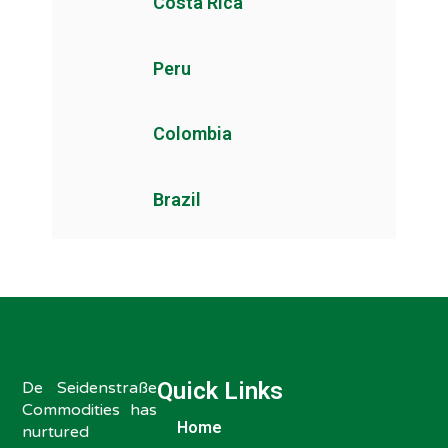
Costa Rica
Peru
Colombia
Brazil
Quick Links
De Seidenstraße
Commodities has
Home
nurtured