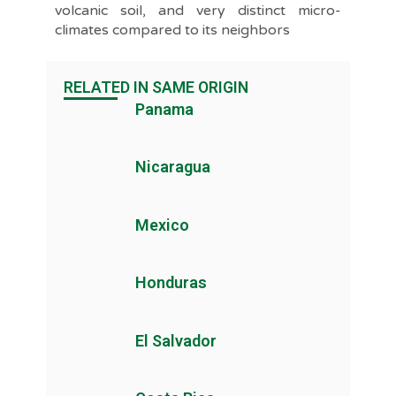
volcanic soil, and very distinct micro-
climates compared to its neighbors
RELATED IN SAME ORIGIN
Panama
Nicaragua
Mexico
Honduras
El Salvador