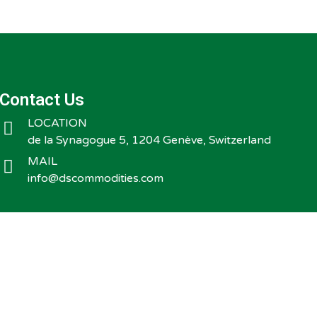
Contact Us
LOCATION
de la Synagogue 5, 1204 Genève, Switzerland
MAIL
info@dscommodities.com