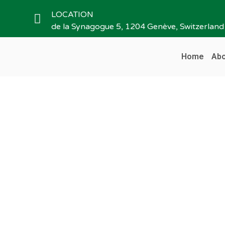
LOCATION
de la Synagogue 5, 1204 Genève, Switzerland
Home
Abo