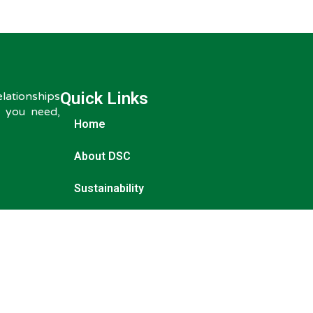
Quick Links
ationships
s you need,
Home
About DSC
Sustainability
Origins
Our Products
News & Insights