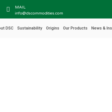
MAIL
info@dscommodities.com
ut DSC
Sustainability
Origins
Our Products
News & Ins