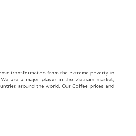
nomic transformation from the extreme poverty in
. We are a major player in the Vietnam market,
ountries around the world. Our Coffee prices and