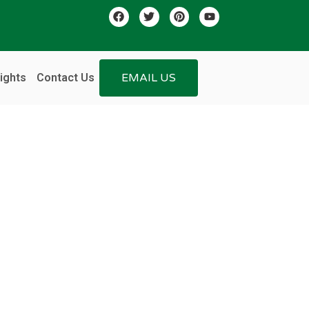
ights
Contact Us
EMAIL US