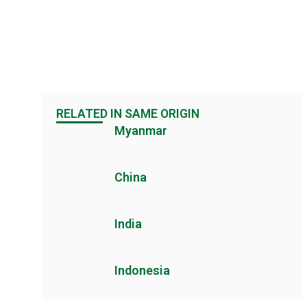
RELATED IN SAME ORIGIN
Myanmar
China
India
Indonesia