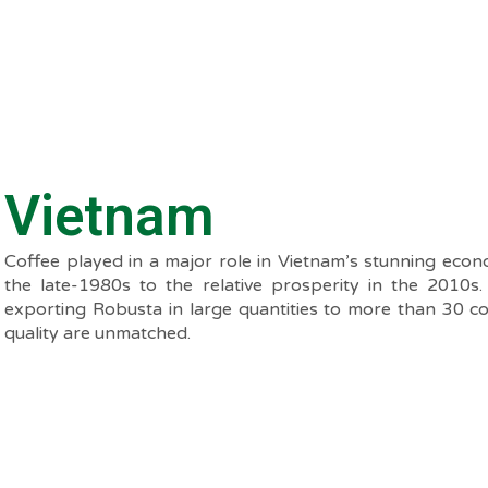
Vietnam
Coffee played in a major role in Vietnam’s stunning eco
the late-1980s to the relative prosperity in the 2010s
exporting Robusta in large quantities to more than 30 c
quality are unmatched.