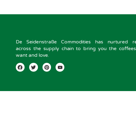
De Seidenstraße Commodities has nurtured rel
across the supply chain to bring you the coffee
want and love.