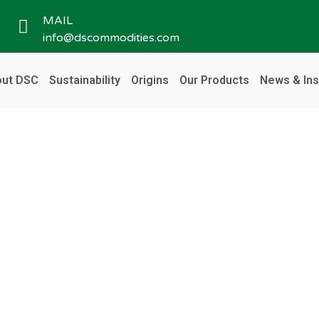
MAIL
info@dscommodities.com
ut DSC
Sustainability
Origins
Our Products
News & Ins