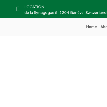
LOCATION
de la Synagogue 5, 1204 Genève, Switzerland
Home
Abo