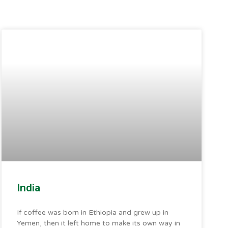
India
If coffee was born in Ethiopia and grew up in
Yemen, then it left home to make its own way in