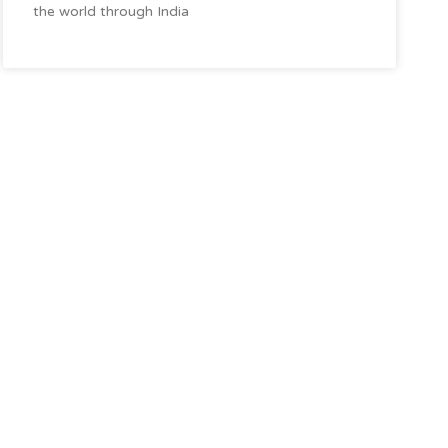
the world through India