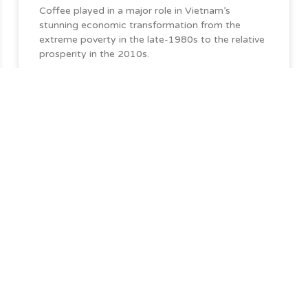
Coffee played in a major role in Vietnam’s
stunning economic transformation from the
extreme poverty in the late-1980s to the relative
prosperity in the 2010s.
Quick Links
ationships
s you need,
Home
About DSC
Sustainability