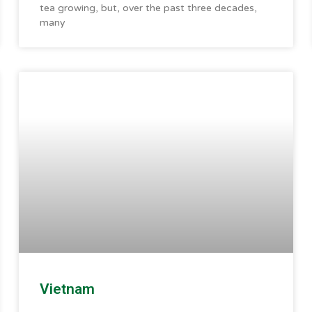
tea growing, but, over the past three decades,
many
Vietnam