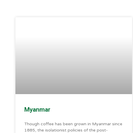
Myanmar
Though coffee has been grown in Myanmar since
1885, the isolationist policies of the post-