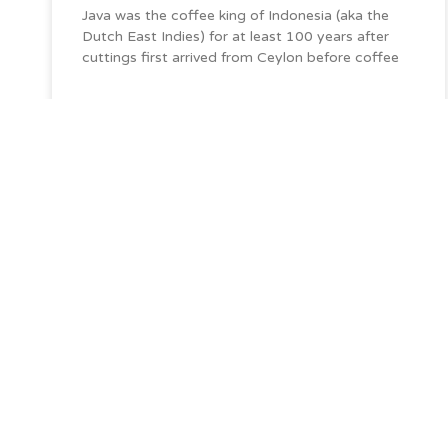
Java was the coffee king of Indonesia (aka the
Dutch East Indies) for at least 100 years after
cuttings first arrived from Ceylon before coffee
De Seidenstraße Commodities has nurtured rel
across the supply chain to bring you the coffee
want and love.