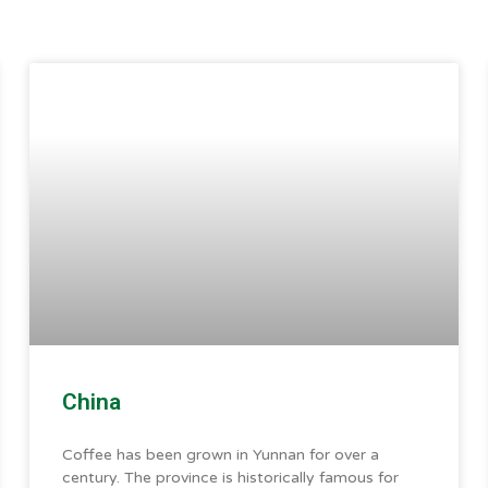
China
Coffee has been grown in Yunnan for over a
century. The province is historically famous for