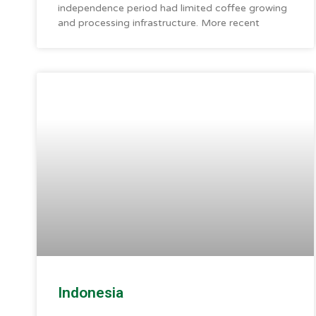
independence period had limited coffee growing
and processing infrastructure. More recent
Indonesia