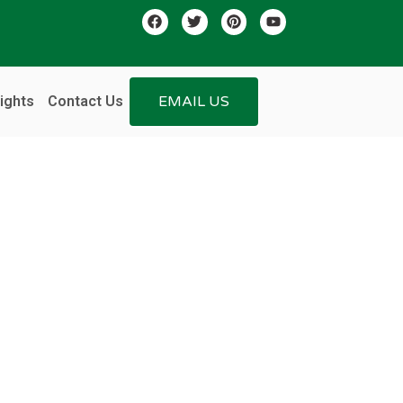
ights
Contact Us
EMAIL US